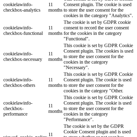
cookielawinfo-
11
Consent plugin. The cookie is used
checkbox-analytics
months
to store the user consent for the
cookies in the category "Analytics".
The cookie is set by GDPR cookie
cookielawinfo-
11
consent to record the user consent
checkbox-functional
months
for the cookies in the category
"Functional".
This cookie is set by GDPR Cookie
Consent plugin. The cookies is used
cookielawinfo-
11
to store the user consent for the
checkbox-necessary
months
cookies in the category
"Necessary".
This cookie is set by GDPR Cookie
cookielawinfo-
11
Consent plugin. The cookie is used
checkbox-others
months
to store the user consent for the
cookies in the category "Other.
This cookie is set by GDPR Cookie
cookielawinfo-
Consent plugin. The cookie is used
11
checkbox-
to store the user consent for the
months
performance
cookies in the category
"Performance".
The cookie is set by the GDPR
Cookie Consent plugin and is used
11