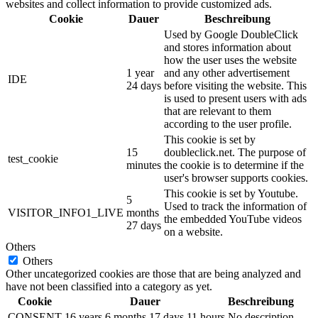
websites and collect information to provide customized ads.
Cookie
Dauer
Beschreibung
Used by Google DoubleClick
and stores information about
how the user uses the website
1 year
and any other advertisement
IDE
24 days
before visiting the website. This
is used to present users with ads
that are relevant to them
according to the user profile.
This cookie is set by
15
doubleclick.net. The purpose of
test_cookie
minutes
the cookie is to determine if the
user's browser supports cookies.
This cookie is set by Youtube.
5
Used to track the information of
VISITOR_INFO1_LIVE
months
the embedded YouTube videos
27 days
on a website.
Others
Others
Other uncategorized cookies are those that are being analyzed and
have not been classified into a category as yet.
Cookie
Dauer
Beschreibung
CONSENT
16 years 6 months 17 days 11 hours
No description