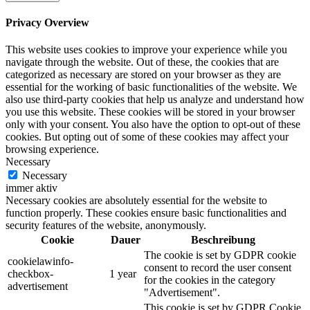
Privacy Overview
This website uses cookies to improve your experience while you
navigate through the website. Out of these, the cookies that are
categorized as necessary are stored on your browser as they are
essential for the working of basic functionalities of the website. We
also use third-party cookies that help us analyze and understand how
you use this website. These cookies will be stored in your browser
only with your consent. You also have the option to opt-out of these
cookies. But opting out of some of these cookies may affect your
browsing experience.
Necessary
Necessary
immer aktiv
Necessary cookies are absolutely essential for the website to
function properly. These cookies ensure basic functionalities and
security features of the website, anonymously.
Cookie
Dauer
Beschreibung
The cookie is set by GDPR cookie
cookielawinfo-
consent to record the user consent
checkbox-
1 year
for the cookies in the category
advertisement
"Advertisement".
This cookie is set by GDPR Cookie