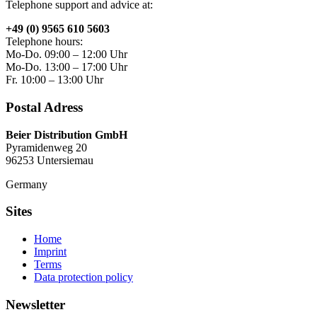
Telephone support and advice at:
+49 (0) 9565 610 5603
Telephone hours:
Mo-Do. 09:00 – 12:00 Uhr
Mo-Do. 13:00 – 17:00 Uhr
Fr. 10:00 – 13:00 Uhr
Postal Adress
Beier Distribution GmbH
Pyramidenweg 20
96253 Untersiemau
Germany
Sites
Home
Imprint
Terms
Data protection policy
Newsletter