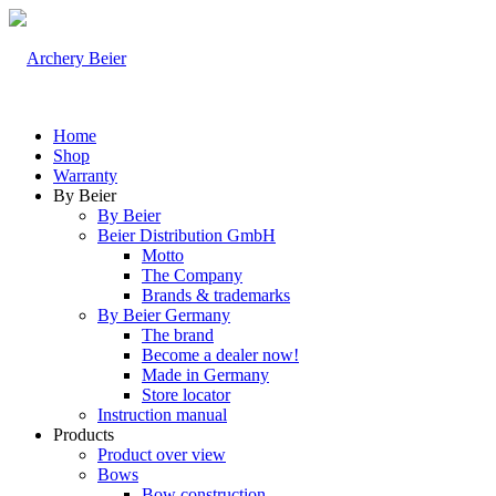
Home
Shop
Warranty
By Beier
By Beier
Beier Distribution GmbH
Motto
The Company
Brands & trademarks
By Beier Germany
The brand
Become a dealer now!
Made in Germany
Store locator
Instruction manual
Products
Product over view
Bows
Bow construction