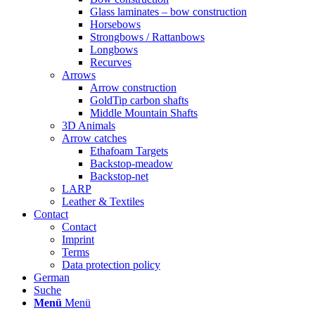
Glass laminates – bow construction
Horsebows
Strongbows / Rattanbows
Longbows
Recurves
Arrows
Arrow construction
GoldTip carbon shafts
Middle Mountain Shafts
3D Animals
Arrow catches
Ethafoam Targets
Backstop-meadow
Backstop-net
LARP
Leather & Textiles
Contact
Contact
Imprint
Terms
Data protection policy
German
Suche
Menü
Menü