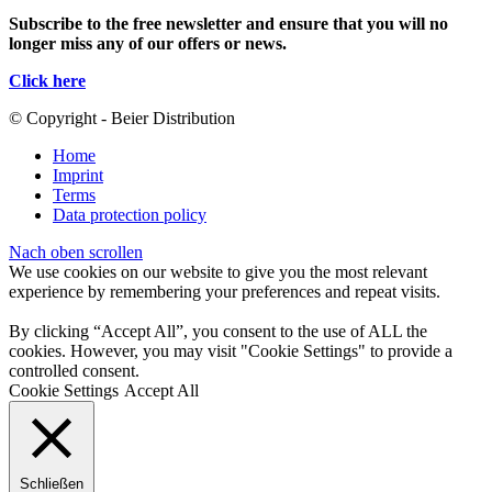
Subscribe to the free newsletter and ensure that you will no
longer miss any of our offers or news.
Click here
© Copyright - Beier Distribution
Home
Imprint
Terms
Data protection policy
Nach oben scrollen
We use cookies on our website to give you the most relevant
experience by remembering your preferences and repeat visits.
By clicking “Accept All”, you consent to the use of ALL the
cookies. However, you may visit "Cookie Settings" to provide a
controlled consent.
Cookie Settings
Accept All
Schließen