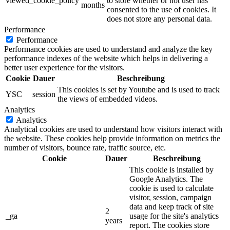
viewed_cookie_policy
to store whether or not user has
months
consented to the use of cookies. It
does not store any personal data.
Performance
Performance
Performance cookies are used to understand and analyze the key
performance indexes of the website which helps in delivering a
better user experience for the visitors.
Cookie
Dauer
Beschreibung
This cookies is set by Youtube and is used to track
YSC
session
the views of embedded videos.
Analytics
Analytics
Analytical cookies are used to understand how visitors interact with
the website. These cookies help provide information on metrics the
number of visitors, bounce rate, traffic source, etc.
Cookie
Dauer
Beschreibung
This cookie is installed by
Google Analytics. The
cookie is used to calculate
visitor, session, campaign
data and keep track of site
2
_ga
usage for the site's analytics
years
report. The cookies store