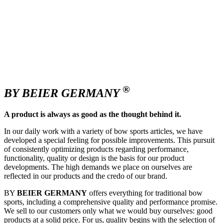
®
BY BEIER GERMANY
A product is always as good as the thought behind it.
In our daily work with a variety of bow sports articles, we have
developed a special feeling for possible improvements. This pursuit
of consistently optimizing products regarding performance,
functionality, quality or design is the basis for our product
developments. The high demands we place on ourselves are
reflected in our products and the credo of our brand.
BY
BEIER GERMANY
offers everything for traditional bow
sports, including a comprehensive quality and performance promise.
We sell to our customers only what we would buy ourselves: good
products at a solid price. For us, quality begins with the selection of