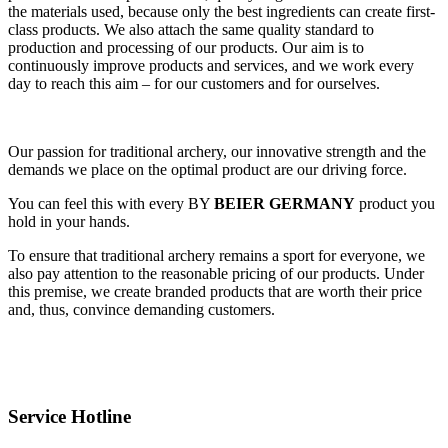
the materials used, because only the best ingredients can create first-
class products. We also attach the same quality standard to
production and processing of our products. Our aim is to
continuously improve products and services, and we work every
day to reach this aim – for our customers and for ourselves.
Our passion for traditional archery, our innovative strength and the
demands we place on the optimal product are our driving force.
You can feel this with every BY
BEIER GERMANY
product you
hold in your hands.
To ensure that traditional archery remains a sport for everyone, we
also pay attention to the reasonable pricing of our products. Under
this premise, we create branded products that are worth their price
and, thus, convince demanding customers.
Service Hotline