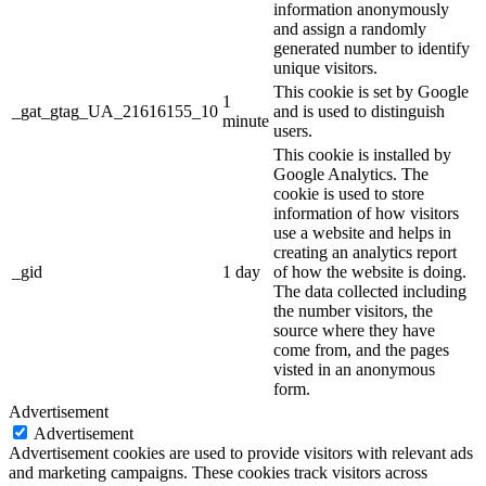
information anonymously
and assign a randomly
generated number to identify
unique visitors.
This cookie is set by Google
1
_gat_gtag_UA_21616155_10
and is used to distinguish
minute
users.
This cookie is installed by
Google Analytics. The
cookie is used to store
information of how visitors
use a website and helps in
creating an analytics report
_gid
1 day
of how the website is doing.
The data collected including
the number visitors, the
source where they have
come from, and the pages
visted in an anonymous
form.
Advertisement
Advertisement
Advertisement cookies are used to provide visitors with relevant ads
and marketing campaigns. These cookies track visitors across