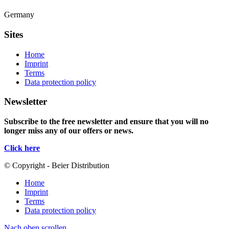
Germany
Sites
Home
Imprint
Terms
Data protection policy
Newsletter
Subscribe to the free newsletter and ensure that you will no
longer miss any of our offers or news.
Click here
© Copyright - Beier Distribution
Home
Imprint
Terms
Data protection policy
Nach oben scrollen