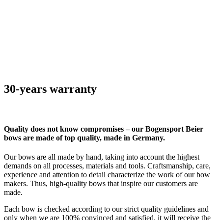
30-years warranty
Quality does not know compromises – our Bogensport Beier
bows are made of top quality, made in Germany.
Our bows are all made by hand, taking into account the highest
demands on all processes, materials and tools. Craftsmanship, care,
experience and attention to detail characterize the work of our bow
makers. Thus, high-quality bows that inspire our customers are
made.
Each bow is checked according to our strict quality guidelines and
only when we are 100% convinced and satisfied, it will receive the