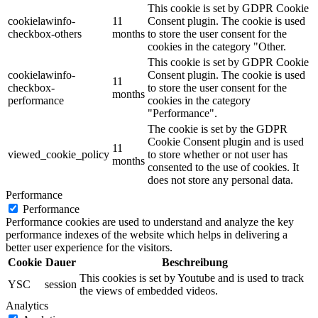
This cookie is set by GDPR Cookie
cookielawinfo-
11
Consent plugin. The cookie is used
checkbox-others
months
to store the user consent for the
cookies in the category "Other.
This cookie is set by GDPR Cookie
cookielawinfo-
Consent plugin. The cookie is used
11
checkbox-
to store the user consent for the
months
performance
cookies in the category
"Performance".
The cookie is set by the GDPR
Cookie Consent plugin and is used
11
viewed_cookie_policy
to store whether or not user has
months
consented to the use of cookies. It
does not store any personal data.
Performance
Performance
Performance cookies are used to understand and analyze the key
performance indexes of the website which helps in delivering a
better user experience for the visitors.
Cookie
Dauer
Beschreibung
This cookies is set by Youtube and is used to track
YSC
session
the views of embedded videos.
Analytics