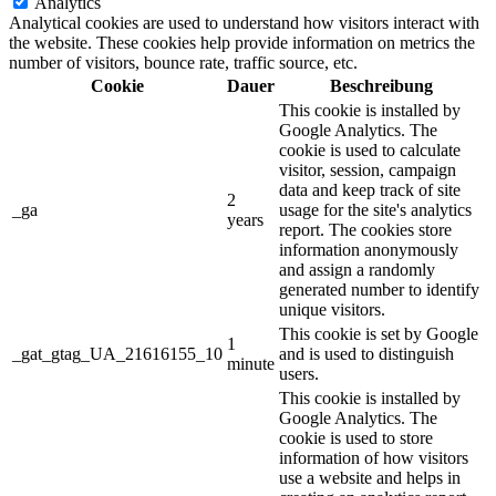
Analytics
Analytical cookies are used to understand how visitors interact with
the website. These cookies help provide information on metrics the
number of visitors, bounce rate, traffic source, etc.
Cookie
Dauer
Beschreibung
This cookie is installed by
Google Analytics. The
cookie is used to calculate
visitor, session, campaign
data and keep track of site
2
_ga
usage for the site's analytics
years
report. The cookies store
information anonymously
and assign a randomly
generated number to identify
unique visitors.
This cookie is set by Google
1
_gat_gtag_UA_21616155_10
and is used to distinguish
minute
users.
This cookie is installed by
Google Analytics. The
cookie is used to store
information of how visitors
use a website and helps in