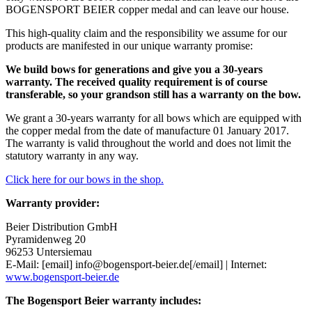
BOGENSPORT BEIER copper medal and can leave our house.
This high-quality claim and the responsibility we assume for our
products are manifested in our unique warranty promise:
We build bows for generations and give you a 30-years
warranty. The received quality requirement is of course
transferable, so your grandson still has a warranty on the bow.
We grant a 30-years warranty for all bows which are equipped with
the copper medal from the date of manufacture 01 January 2017.
The warranty is valid throughout the world and does not limit the
statutory warranty in any way.
Click here for our bows in the shop.
Warranty provider:
Beier Distribution GmbH
Pyramidenweg 20
96253
Untersiemau
E-Mail: [email] info@bogensport-beier.de[/email] | Internet:
www.bogensport-beier.de
The Bogensport Beier warranty includes: