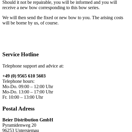
Should it not be repairable, you will be informed and you will
receive a new bow corresponding to this bow series.
We will then send the fixed or new bow to you. The arising costs
will be borne by us, of course.
Service Hotline
Telephone support and advice at:
+49 (0) 9565 610 5603
Telephone hours:
Mo-Do. 09:00 – 12:00 Uhr
Mo-Do. 13:00 – 17:00 Uhr
Fr. 10:00 – 13:00 Uhr
Postal Adress
Beier Distribution GmbH
Pyramidenweg 20
96253 Untersiemau