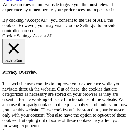
We use cookies on our website to give you the most relevant
experience by remembering your preferences and repeat visits.
By clicking “Accept All”, you consent to the use of ALL the
cookies. However, you may visit "Cookie Settings" to provide a
controlled consent.
Cookie Settings
Accept All
Schließen
Privacy Overview
This website uses cookies to improve your experience while you
navigate through the website. Out of these, the cookies that are
categorized as necessary are stored on your browser as they are
essential for the working of basic functionalities of the website. We
also use third-party cookies that help us analyze and understand how
you use this website. These cookies will be stored in your browser
only with your consent. You also have the option to opt-out of these
cookies. But opting out of some of these cookies may affect your
browsing experience.