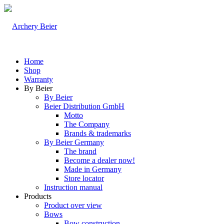
Home
Shop
Warranty
By Beier
By Beier
Beier Distribution GmbH
Motto
The Company
Brands & trademarks
By Beier Germany
The brand
Become a dealer now!
Made in Germany
Store locator
Instruction manual
Products
Product over view
Bows
Bow construction