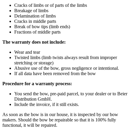
Cracks of limbs or of parts of the limbs
Breakage of limbs
Delamination of limbs
Cracks in middle parts
Break of bow tips (limb ends)
Fractions of middle parts
The warranty does not include:
Wear and tear
Twisted limbs (limb twists always result from improper
stretching or storage)
Abusive use of the bow, gross negligence or intentional.
If all data have been removed from the bow
Procedure for a warranty process:
You send the bow, pre-paid parcel, to your dealer or to Beier
Distribution GmbH.
Include the invoice, if it still exists.
As soon as the bow is in our house, it is inspected by our bow
makers. Should the bow be repairable so that it is 100% fully
functional, it will be repaired.