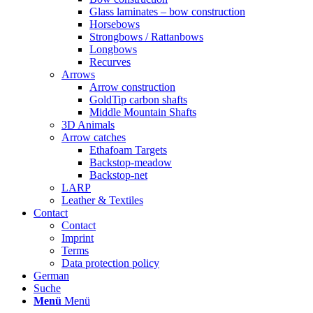
Glass laminates – bow construction
Horsebows
Strongbows / Rattanbows
Longbows
Recurves
Arrows
Arrow construction
GoldTip carbon shafts
Middle Mountain Shafts
3D Animals
Arrow catches
Ethafoam Targets
Backstop-meadow
Backstop-net
LARP
Leather & Textiles
Contact
Contact
Imprint
Terms
Data protection policy
German
Suche
Menü
Menü