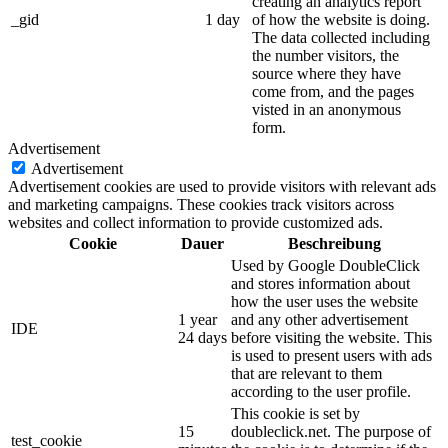
creating an analytics report
_gid
1 day
of how the website is doing.
The data collected including
the number visitors, the
source where they have
come from, and the pages
visted in an anonymous
form.
Advertisement
Advertisement
Advertisement cookies are used to provide visitors with relevant ads
and marketing campaigns. These cookies track visitors across
websites and collect information to provide customized ads.
Cookie
Dauer
Beschreibung
Used by Google DoubleClick
and stores information about
how the user uses the website
1 year
and any other advertisement
IDE
24 days
before visiting the website. This
is used to present users with ads
that are relevant to them
according to the user profile.
This cookie is set by
15
doubleclick.net. The purpose of
test_cookie