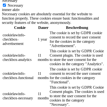
Necessary
Necessary
immer aktiv
Necessary cookies are absolutely essential for the website to
function properly. These cookies ensure basic functionalities and
security features of the website, anonymously.
Cookie
Dauer
Beschreibung
The cookie is set by GDPR cookie
cookielawinfo-
consent to record the user consent
checkbox-
1 year
for the cookies in the category
advertisement
"Advertisement".
This cookie is set by GDPR Cookie
cookielawinfo-
11
Consent plugin. The cookie is used
checkbox-analytics
months
to store the user consent for the
cookies in the category "Analytics".
The cookie is set by GDPR cookie
cookielawinfo-
11
consent to record the user consent
checkbox-functional
months
for the cookies in the category
"Functional".
This cookie is set by GDPR Cookie
Consent plugin. The cookies is used
cookielawinfo-
11
to store the user consent for the
checkbox-necessary
months
cookies in the category
"Necessary".