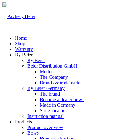
Home
Shop
Warranty
By Beier
By Beier
Beier Distribution GmbH
Motto
The Company
Brands & trademarks
By Beier Germany
The brand
Become a dealer now!
Made in Germany
Store locator
Instruction manual
Products
Product over view
Bows
Bow construction