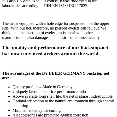
It is also UV-stabilized. Of course, it was fire-tested in test
laboratories according to DIN EN ISO / IEC 17025.
The net is equipped with a hole edge for suspension on the upper
side. With our net, therefore, no pierced eyelets can fall out. We
think, that the insertion of eyelets, as is usual with other
manufacturers, also damages the net structure unnecessarily.
The quality and performance of our backstop-net
has now convinced archers around the world.
The advantages of the BY BEIER GERMANY backstop-net
are:
Quality product – Made in Germany
Uniquely favourable price-performance ratio
Above average long shelf life, the net is almost indestructible
Optimal adaptation to the natural environment through special
colouring
Minimal tendency for curling
All accessories are protected against corrosion