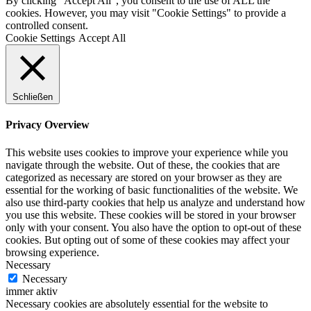
By clicking “Accept All”, you consent to the use of ALL the
cookies. However, you may visit "Cookie Settings" to provide a
controlled consent.
Cookie Settings
Accept All
Schließen
Privacy Overview
This website uses cookies to improve your experience while you
navigate through the website. Out of these, the cookies that are
categorized as necessary are stored on your browser as they are
essential for the working of basic functionalities of the website. We
also use third-party cookies that help us analyze and understand how
you use this website. These cookies will be stored in your browser
only with your consent. You also have the option to opt-out of these
cookies. But opting out of some of these cookies may affect your
browsing experience.
Necessary
Necessary
immer aktiv
Necessary cookies are absolutely essential for the website to