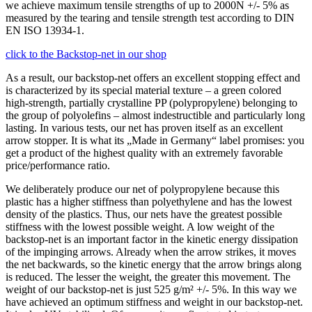
we achieve maximum tensile strengths of up to 2000N +/- 5% as
measured by the tearing and tensile strength test according to DIN
EN ISO 13934-1.
click to the Backstop-net in our shop
As a result, our backstop-net offers an excellent stopping effect and
is characterized by its special material texture – a green colored
high-strength, partially crystalline PP (polypropylene) belonging to
the group of polyolefins – almost indestructible and particularly long
lasting. In various tests, our net has proven itself as an excellent
arrow stopper. It is what its „Made in Germany“ label promises: you
get a product of the highest quality with an extremely favorable
price/performance ratio.
We deliberately produce our net of polypropylene because this
plastic has a higher stiffness than polyethylene and has the lowest
density of the plastics. Thus, our nets have the greatest possible
stiffness with the lowest possible weight. A low weight of the
backstop-net is an important factor in the kinetic energy dissipation
of the impinging arrows. Already when the arrow strikes, it moves
the net backwards, so the kinetic energy that the arrow brings along
is reduced. The lesser the weight, the greater this movement. The
weight of our backstop-net is just 525 g/m² +/- 5%. In this way we
have achieved an optimum stiffness and weight in our backstop-net.