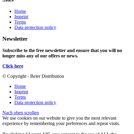
Home
Imprint
Terms
Data protection policy
Newsletter
Subscribe to the free newsletter and ensure that you will no
longer miss any of our offers or news.
Click here
© Copyright - Beier Distribution
Home
Imprint
Terms
Data protection policy
Nach oben scrollen
We use cookies on our website to give you the most relevant
experience by remembering your preferences and repeat visits.