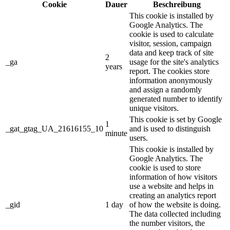
Cookie
Dauer
Beschreibung
This cookie is installed by
Google Analytics. The
cookie is used to calculate
visitor, session, campaign
data and keep track of site
2
_ga
usage for the site's analytics
years
report. The cookies store
information anonymously
and assign a randomly
generated number to identify
unique visitors.
This cookie is set by Google
1
_gat_gtag_UA_21616155_10
and is used to distinguish
minute
users.
This cookie is installed by
Google Analytics. The
cookie is used to store
information of how visitors
use a website and helps in
creating an analytics report
_gid
1 day
of how the website is doing.
The data collected including
the number visitors, the