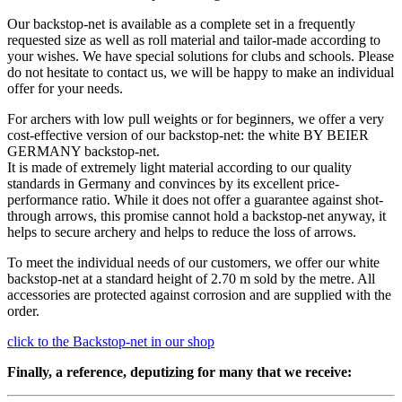
Our backstop-net is available as a complete set in a frequently
requested size as well as roll material and tailor-made according to
your wishes. We have special solutions for clubs and schools. Please
do not hesitate to contact us, we will be happy to make an individual
offer for your needs.
For archers with low pull weights or for beginners, we offer a very
cost-effective version of our backstop-net: the white BY BEIER
GERMANY backstop-net.
It is made of extremely light material according to our quality
standards in Germany and convinces by its excellent price-
performance ratio. While it does not offer a guarantee against shot-
through arrows, this promise cannot hold a backstop-net anyway, it
helps to secure archery and helps to reduce the loss of arrows.
To meet the individual needs of our customers, we offer our white
backstop-net at a standard height of 2.70 m sold by the metre. All
accessories are protected against corrosion and are supplied with the
order.
click to the Backstop-net in our shop
Finally, a reference, deputizing for many that we receive: