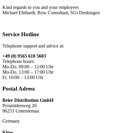
Kind regards to you and your employees
Michael Ehrhardt, Bow Consultant, SGi Denkingen
Service Hotline
Telephone support and advice at:
+49 (0) 9565 610 5603
Telephone hours:
Mo-Do. 09:00 – 12:00 Uhr
Mo-Do. 13:00 – 17:00 Uhr
Fr. 10:00 – 13:00 Uhr
Postal Adress
Beier Distribution GmbH
Pyramidenweg 20
96253 Untersiemau
Germany
Sites