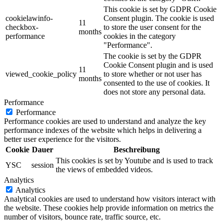
This cookie is set by GDPR Cookie
cookielawinfo-
Consent plugin. The cookie is used
11
checkbox-
to store the user consent for the
months
performance
cookies in the category
"Performance".
The cookie is set by the GDPR
Cookie Consent plugin and is used
11
viewed_cookie_policy
to store whether or not user has
months
consented to the use of cookies. It
does not store any personal data.
Performance
Performance
Performance cookies are used to understand and analyze the key
performance indexes of the website which helps in delivering a
better user experience for the visitors.
Cookie
Dauer
Beschreibung
This cookies is set by Youtube and is used to track
YSC
session
the views of embedded videos.
Analytics
Analytics
Analytical cookies are used to understand how visitors interact with
the website. These cookies help provide information on metrics the
number of visitors, bounce rate, traffic source, etc.