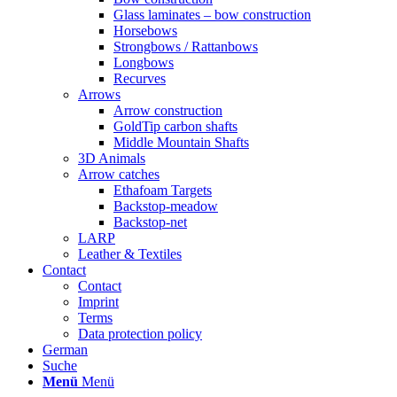
Glass laminates – bow construction
Horsebows
Strongbows / Rattanbows
Longbows
Recurves
Arrows
Arrow construction
GoldTip carbon shafts
Middle Mountain Shafts
3D Animals
Arrow catches
Ethafoam Targets
Backstop-meadow
Backstop-net
LARP
Leather & Textiles
Contact
Contact
Imprint
Terms
Data protection policy
German
Suche
Menü
Menü