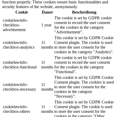
function properly. These cookies ensure basic functionalities and
security features of the website, anonymously.
Cookie
Dauer
Beschreibung
The cookie is set by GDPR cookie
cookielawinfo-
consent to record the user consent
checkbox-
1 year
for the cookies in the category
advertisement
"Advertisement".
This cookie is set by GDPR Cookie
cookielawinfo-
11
Consent plugin. The cookie is used
checkbox-analytics
months
to store the user consent for the
cookies in the category "Analytics".
The cookie is set by GDPR cookie
cookielawinfo-
11
consent to record the user consent
checkbox-functional
months
for the cookies in the category
"Functional".
This cookie is set by GDPR Cookie
Consent plugin. The cookies is used
cookielawinfo-
11
to store the user consent for the
checkbox-necessary
months
cookies in the category
"Necessary".
This cookie is set by GDPR Cookie
cookielawinfo-
11
Consent plugin. The cookie is used
checkbox-others
months
to store the user consent for the
cookies in the category "Other.