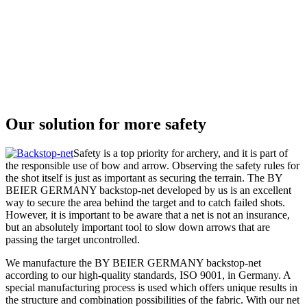
Our solution for more safety
Safety is a top priority for archery, and it is part of
the responsible use of bow and arrow. Observing the safety rules for
the shot itself is just as important as securing the terrain. The BY
BEIER GERMANY backstop-net developed by us is an excellent
way to secure the area behind the target and to catch failed shots.
However, it is important to be aware that a net is not an insurance,
but an absolutely important tool to slow down arrows that are
passing the target uncontrolled.
We manufacture the BY BEIER GERMANY backstop-net
according to our high-quality standards, ISO 9001, in Germany. A
special manufacturing process is used which offers unique results in
the structure and combination possibilities of the fabric. With our net