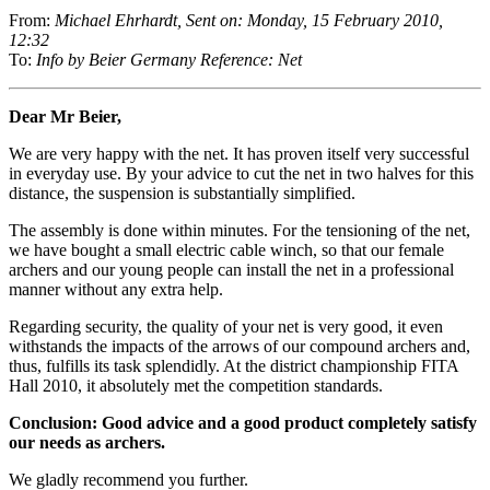
From:
Michael Ehrhardt, Sent on: Monday, 15 February 2010,
12:32
To:
Info by Beier Germany Reference: Net
Dear Mr Beier,
We are very happy with the net. It has proven itself very successful
in everyday use. By your advice to cut the net in two halves for this
distance, the suspension is substantially simplified.
The assembly is done within minutes. For the tensioning of the net,
we have bought a small electric cable winch, so that our female
archers and our young people can install the net in a professional
manner without any extra help.
Regarding security, the quality of your net is very good, it even
withstands the impacts of the arrows of our compound archers and,
thus, fulfills its task splendidly. At the district championship FITA
Hall 2010, it absolutely met the competition standards.
Conclusion: Good advice and a good product completely satisfy
our needs as archers.
We gladly recommend you further.