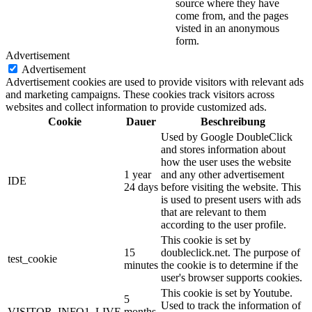
source where they have
come from, and the pages
visted in an anonymous
form.
Advertisement
Advertisement
Advertisement cookies are used to provide visitors with relevant ads
and marketing campaigns. These cookies track visitors across
websites and collect information to provide customized ads.
Cookie
Dauer
Beschreibung
Used by Google DoubleClick
and stores information about
how the user uses the website
1 year
and any other advertisement
IDE
24 days
before visiting the website. This
is used to present users with ads
that are relevant to them
according to the user profile.
This cookie is set by
15
doubleclick.net. The purpose of
test_cookie
minutes
the cookie is to determine if the
user's browser supports cookies.
This cookie is set by Youtube.
5
Used to track the information of
VISITOR_INFO1_LIVE
months